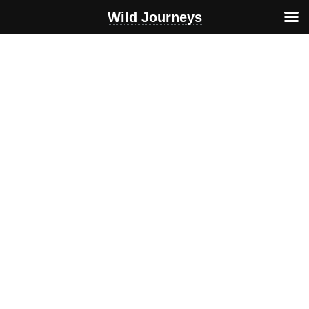
Wild Journeys