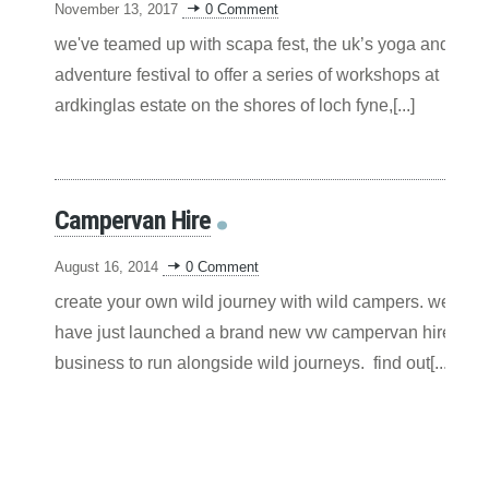
November 13, 2017
0 Comment
we've teamed up with scapa fest, the uk’s yoga and
adventure festival to offer a series of workshops at
ardkinglas estate on the shores of loch fyne,[...]
Campervan Hire
August 16, 2014
0 Comment
create your own wild journey with wild campers. we
have just launched a brand new vw campervan hire
business to run alongside wild journeys. find out[...]