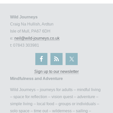
Wild Journeys
Craig Na Hullish, Ardtun
Isle of Mull, PA67 6DH
e:
neil@wild-journeys.co.uk
t: 07843 303981
Sign up to our newsletter
Mindfulness and Adventure
Wild Journeys – journeys for adults – mindful living
– space for reflection – vision quest – adventure –
simple living – local food – groups or individuals –
solo space – time out – wilderness – sailing –