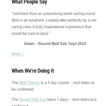
What People Say
“Just back from an astonishing week sailing round
Mull in all weathers. Looked after perfectly by a very
caring crew. A truly inspirational experience that
would be hard to beat.”
Ewan – Round Mull Sail, Sept 2019
More…
When We’re Doing It
The
Mull Classic
is a 4 day course – next dates to
be confirmed
The
Round Mull Sail
takes 7 days – next dates to be