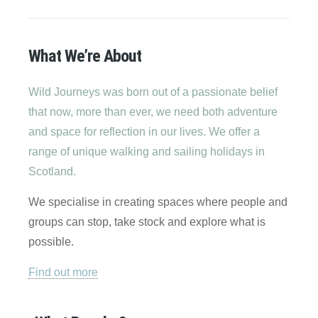
What We’re About
Wild Journeys was born out of a passionate belief
that now, more than ever, we need both adventure
and space for reflection in our lives. We offer a
range of unique walking and sailing holidays in
Scotland.
We specialise in creating spaces where people and
groups can stop, take stock and explore what is
possible.
Find out more