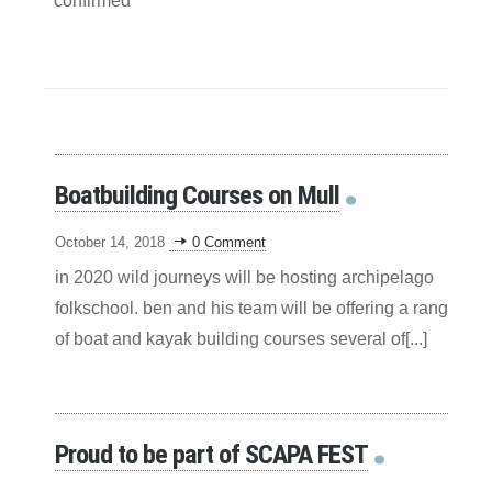
confirmed
Boatbuilding Courses on Mull
October 14, 2018
0 Comment
in 2020 wild journeys will be hosting archipelago
folkschool. ben and his team will be offering a range
of boat and kayak building courses several of[...]
Proud to be part of SCAPA FEST