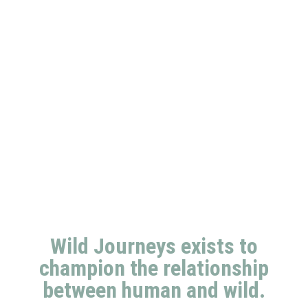
Wild Journeys exists to
champion the relationship
between human and wild.