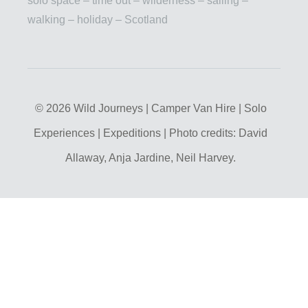
solo space – time out – wilderness – sailing –
walking – holiday – Scotland
© 2026 Wild Journeys | Camper Van Hire | Solo
Experiences | Expeditions | Photo credits: David
Allaway, Anja Jardine, Neil Harvey.