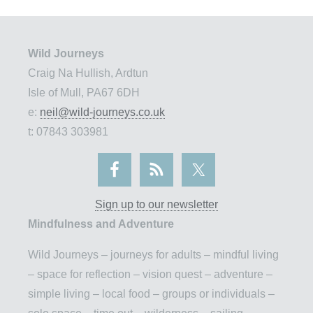
Wild Journeys
Craig Na Hullish, Ardtun
Isle of Mull, PA67 6DH
e:
neil@wild-journeys.co.uk
t: 07843 303981
Sign up to our newsletter
Mindfulness and Adventure
Wild Journeys – journeys for adults – mindful living
– space for reflection – vision quest – adventure –
simple living – local food – groups or individuals –