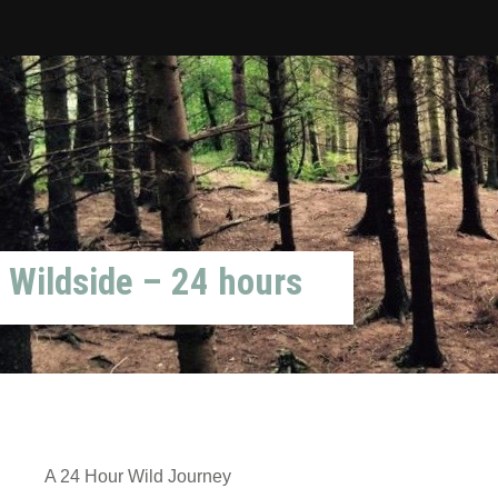
Wildside – 24 hours
A 24 Hour Wild Journey