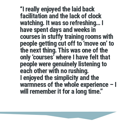
“I really enjoyed the laid back
facilitation and the lack of clock
watching. It was so refreshing… I
have spent days and weeks in
courses in stuffy training rooms with
people getting cut off to ‘move on’ to
the next thing. This was one of the
only ‘courses’ where I have felt that
people were genuinely listening to
each other with no rushing.
I enjoyed the simplicity and the
warmness of the whole experience – I
will remember it for a long time.”